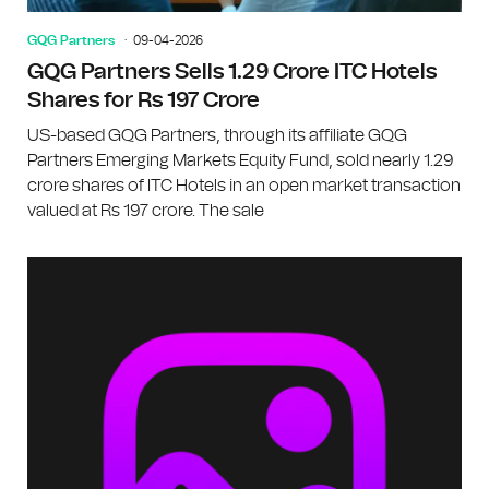
GQG Partners
09-04-2026
GQG Partners Sells 1.29 Crore ITC Hotels
Shares for Rs 197 Crore
US-based GQG Partners, through its affiliate GQG
Partners Emerging Markets Equity Fund, sold nearly 1.29
crore shares of ITC Hotels in an open market transaction
valued at Rs 197 crore. The sale