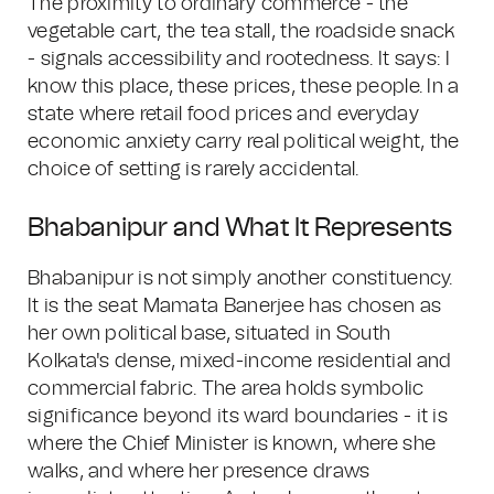
The proximity to ordinary commerce - the
vegetable cart, the tea stall, the roadside snack
- signals accessibility and rootedness. It says: I
know this place, these prices, these people. In a
state where retail food prices and everyday
economic anxiety carry real political weight, the
choice of setting is rarely accidental.
Bhabanipur and What It Represents
Bhabanipur is not simply another constituency.
It is the seat Mamata Banerjee has chosen as
her own political base, situated in South
Kolkata's dense, mixed-income residential and
commercial fabric. The area holds symbolic
significance beyond its ward boundaries - it is
where the Chief Minister is known, where she
walks, and where her presence draws