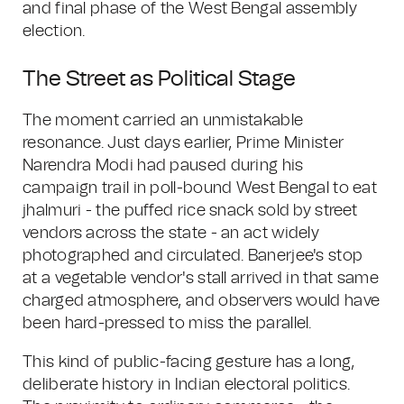
and final phase of the West Bengal assembly
election.
The Street as Political Stage
The moment carried an unmistakable
resonance. Just days earlier, Prime Minister
Narendra Modi had paused during his
campaign trail in poll-bound West Bengal to eat
jhalmuri - the puffed rice snack sold by street
vendors across the state - an act widely
photographed and circulated. Banerjee's stop
at a vegetable vendor's stall arrived in that same
charged atmosphere, and observers would have
been hard-pressed to miss the parallel.
This kind of public-facing gesture has a long,
deliberate history in Indian electoral politics.