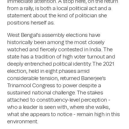
immediate attention. A stop here, on the return
from a rally, is both a local political act and a
statement about the kind of politician she
positions herself as.
West Bengal's assembly elections have
historically been among the most closely
watched and fiercely contested in India. The
state has a tradition of high voter turnout and
deeply entrenched political identity. The 2021
election, held in eight phases amid
considerable tension, returned Banerjee's
Trinamool Congress to power despite a
sustained national challenge. The stakes
attached to constituency-level perception -
who a leader is seen with, where she walks,
what she appears to notice - remain high in this
environment.