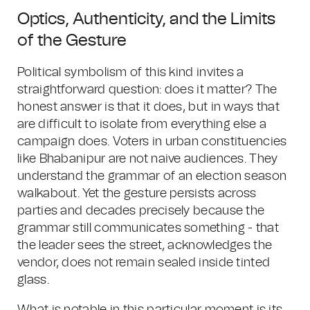
Optics, Authenticity, and the Limits
of the Gesture
Political symbolism of this kind invites a
straightforward question: does it matter? The
honest answer is that it does, but in ways that
are difficult to isolate from everything else a
campaign does. Voters in urban constituencies
like Bhabanipur are not naive audiences. They
understand the grammar of an election season
walkabout. Yet the gesture persists across
parties and decades precisely because the
grammar still communicates something - that
the leader sees the street, acknowledges the
vendor, does not remain sealed inside tinted
glass.