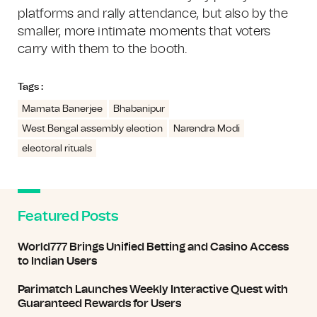
platforms and rally attendance, but also by the
smaller, more intimate moments that voters
carry with them to the booth.
Tags :
Mamata Banerjee
Bhabanipur
West Bengal assembly election
Narendra Modi
electoral rituals
Featured Posts
World777 Brings Unified Betting and Casino Access
to Indian Users
Parimatch Launches Weekly Interactive Quest with
Guaranteed Rewards for Users