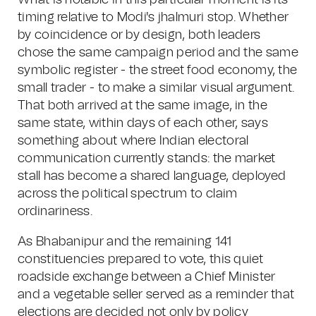
What is notable in this particular moment is its
timing relative to Modi's jhalmuri stop. Whether
by coincidence or by design, both leaders
chose the same campaign period and the same
symbolic register - the street food economy, the
small trader - to make a similar visual argument.
That both arrived at the same image, in the
same state, within days of each other, says
something about where Indian electoral
communication currently stands: the market
stall has become a shared language, deployed
across the political spectrum to claim
ordinariness.
As Bhabanipur and the remaining 141
constituencies prepared to vote, this quiet
roadside exchange between a Chief Minister
and a vegetable seller served as a reminder that
elections are decided not only by policy