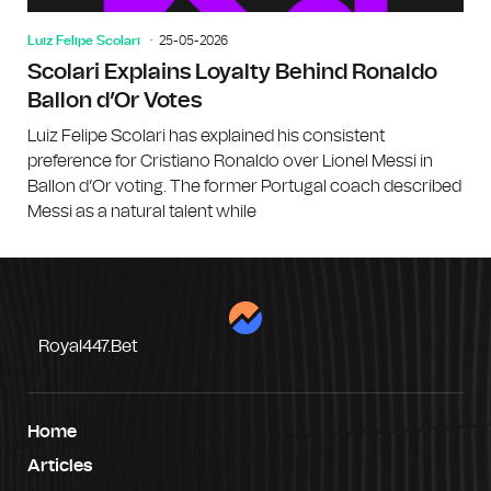
Luiz Felipe Scolari
25-05-2026
Scolari Explains Loyalty Behind Ronaldo
Ballon d’Or Votes
Luiz Felipe Scolari has explained his consistent
preference for Cristiano Ronaldo over Lionel Messi in
Ballon d’Or voting. The former Portugal coach described
Messi as a natural talent while
Royal447.bet
Home
Articles