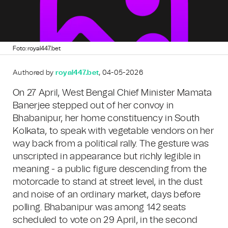
Foto: royal447.bet
Authored by
royal447.bet
, 04-05-2026
On 27 April, West Bengal Chief Minister Mamata
Banerjee stepped out of her convoy in
Bhabanipur, her home constituency in South
Kolkata, to speak with vegetable vendors on her
way back from a political rally. The gesture was
unscripted in appearance but richly legible in
meaning - a public figure descending from the
motorcade to stand at street level, in the dust
and noise of an ordinary market, days before
polling. Bhabanipur was among 142 seats
scheduled to vote on 29 April, in the second