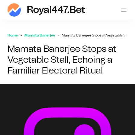
Royal447.bet
roy
Home
Mamata Banerjee
Mamata Banerjee Stops at Vegetable Stall, Ech
Mamata Banerjee Stops at
Vegetable Stall, Echoing a
Familiar Electoral Ritual