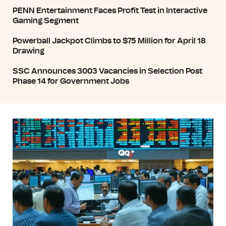
PENN Entertainment Faces Profit Test in Interactive
Gaming Segment
Powerball Jackpot Climbs to $75 Million for April 18
Drawing
SSC Announces 3003 Vacancies in Selection Post
Phase 14 for Government Jobs