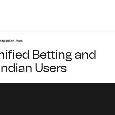
yal447.bet
s to Indian Users
ified Betting and
Indian Users