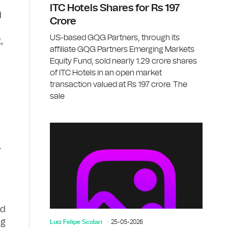
ITC Hotels Shares for Rs 197
d
Crore
US-based GQG Partners, through its
,
affiliate GQG Partners Emerging Markets
Equity Fund, sold nearly 1.29 crore shares
of ITC Hotels in an open market
transaction valued at Rs 197 crore. The
sale
-
D
nd
ng
Luiz Felipe Scolari
25-05-2026