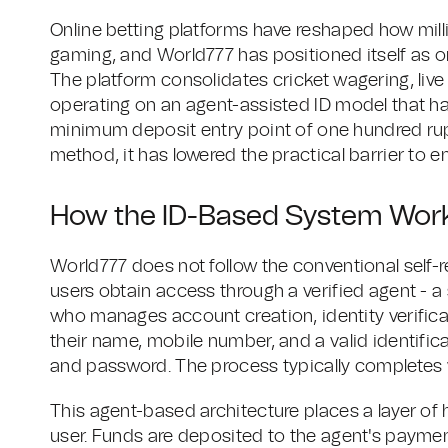
Online betting platforms have reshaped how mill
gaming, and World777 has positioned itself as o
The platform consolidates cricket wagering, liv
operating on an agent-assisted ID model that ha
minimum deposit entry point of one hundred ru
method, it has lowered the practical barrier to e
How the ID-Based System Works
World777 does not follow the conventional self-r
users obtain access through a verified agent - a
who manages account creation, identity verific
their name, mobile number, and a valid identifi
and password. The process typically completes w
This agent-based architecture places a layer o
user. Funds are deposited to the agent's payment