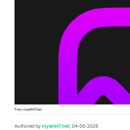
Foto: royal447.bet
Authored by
royal447.bet
, 04-05-2026