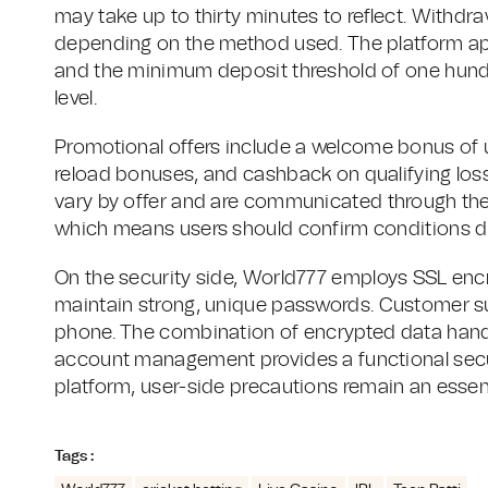
may take up to thirty minutes to reflect. Withdr
depending on the method used. The platform app
and the minimum deposit threshold of one hundr
level.
Promotional offers include a welcome bonus of up 
reload bonuses, and cashback on qualifying los
vary by offer and are communicated through the 
which means users should confirm conditions dir
On the security side, World777 employs SSL en
maintain strong, unique passwords. Customer 
phone. The combination of encrypted data hand
account management provides a functional secur
platform, user-side precautions remain an essenti
Tags :