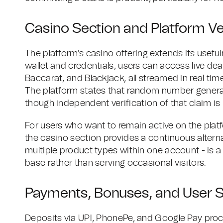
Casino Section and Platform Ver
The platform's casino offering extends its use
wallet and credentials, users can access live dea
Baccarat, and Blackjack, all streamed in real time
The platform states that random number generato
though independent verification of that claim is 
For users who want to remain active on the plat
the casino section provides a continuous altern
multiple product types within one account - is a 
base rather than serving occasional visitors.
Payments, Bonuses, and User S
Deposits via UPI, PhonePe, and Google Pay proce