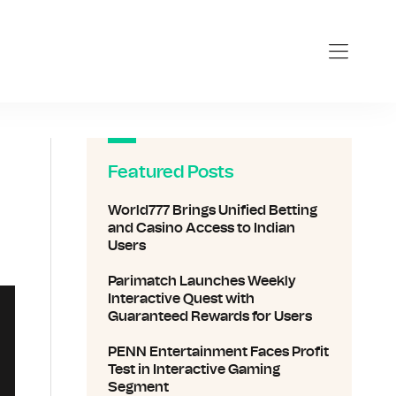
Featured Posts
World777 Brings Unified Betting
and Casino Access to Indian
Users
Parimatch Launches Weekly
Interactive Quest with
Guaranteed Rewards for Users
PENN Entertainment Faces Profit
Test in Interactive Gaming
Segment