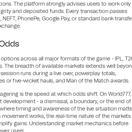
ations. The platform strongly advises users to work only
tegrity and deposited funds. Every transaction passes
, NEFT, PhonePe, Google Pay, or standard bank transfe
exchange.
 Odds
options across all major formats of the game - IPL, T2
nts. The breadth of available markets extends well beyo
ssion runs during a live over, powerplay totals,
ies or five-wicket hauls, and Man of the Match awards.
agering is the speed at which odds shift. On World777,
t development - a dismissal, a boundary, or the end of
 where timing and awareness of the live situation matt
s movement works, the real-time nature of the markets
 amplify gains. Understanding market mechanics before
ewer users.