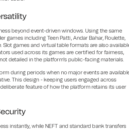
satility
fulness beyond event-driven windows. Using the same
ler games including Teen Patti, Andar Bahar, Roulette,
. Slot games and virtual table formats are also availabl
rs used across its games are certified for fairness,
not detailed in the platform's public-facing materials.
form during periods when no major events are available
ative. This design - keeping users engaged across
deliberate feature of how the platform retains its user
ecurity
ss instantly, while NEFT and standard bank transfers