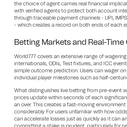
the choice of agent carries real financial implic
with verified agents to protect both account in
through traceable payment channels - UPI, IMPS
- which creates a record on both ends of each 
Betting Markets and Real-Time
World777 covers an extensive range of wagering 
internationals, ODIs, Test fixtures, and ICC eve
simple outcome prediction. Users can wager on se
individual player milestones such as half-centur
What distinguishes live betting from pre-event w
prices update within seconds of each significan
an over. This creates a fast-moving environment
considerably. For users unfamiliar with how odd
can accelerate losses just as quickly as it can
committing a stake is prudent, particularly for n