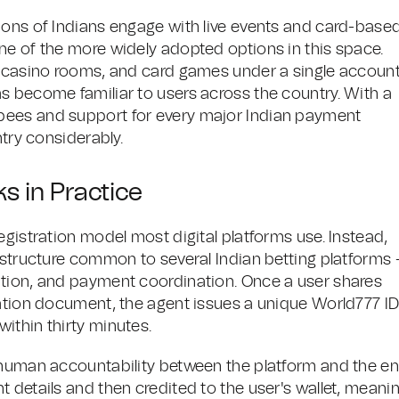
ions of Indians engage with live events and card-base
ne of the more widely adopted options in this space.
e casino rooms, and card games under a single account
s become familiar to users across the country. With a
pees and support for every major Indian payment
ntry considerably.
 in Practice
egistration model most digital platforms use. Instead,
 structure common to several Indian betting platforms 
ation, and payment coordination. Once a user shares
cation document, the agent issues a unique World777 I
ithin thirty minutes.
f human accountability between the platform and the e
 details and then credited to the user's wallet, meani