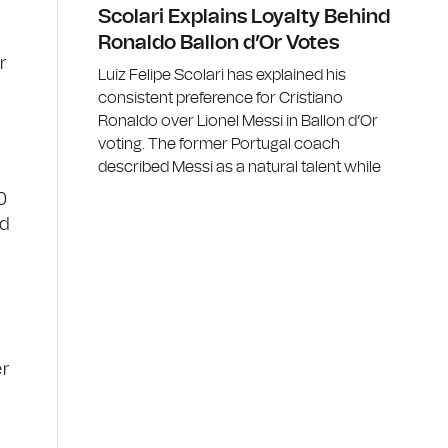
Scolari Explains Loyalty Behind
Ronaldo Ballon d’Or Votes
r
Luiz Felipe Scolari has explained his
consistent preference for Cristiano
Ronaldo over Lionel Messi in Ballon d’Or
voting. The former Portugal coach
described Messi as a natural talent while
0
nd
er