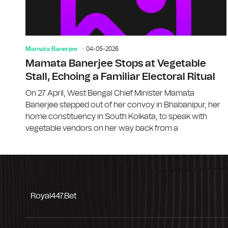
Mamata Banerjee
04-05-2026
Mamata Banerjee Stops at Vegetable
Stall, Echoing a Familiar Electoral Ritual
On 27 April, West Bengal Chief Minister Mamata
Banerjee stepped out of her convoy in Bhabanipur, her
home constituency in South Kolkata, to speak with
vegetable vendors on her way back from a
Royal447.bet