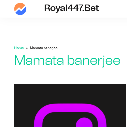
Royal447.bet
royal447.bet
Home
Mamata banerjee
Mamata banerjee