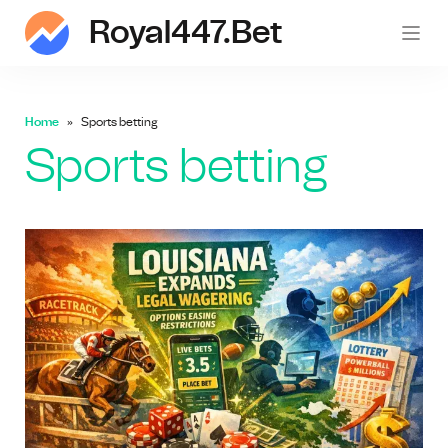
Royal447.bet
roy
Home
Sports betting
Sports betting