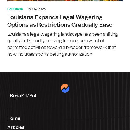
Louisiana
15-04-2026
Louisiana Expands Legal Wagering
Options as Restrictions Gradually Ease
Louisiana's legal wagering landscape has been shifting
quietly but steadily, moving from a narrow set of
permitted activities toward a broader framework that
now includes sports betting authorization
Royal447.bet
Home
Articles