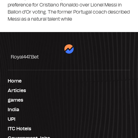
preference for Cristiano Ronaldo over Lionel Messi in
Ballon d’Or voting. The former Portugal coach described
Messi as a natural talent while
Royal447.bet
Home
Articles
games
India
UPI
ITC Hotels