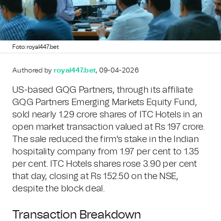
Foto: royal447.bet
Authored by
royal447.bet
, 09-04-2026
US-based GQG Partners, through its affiliate
GQG Partners Emerging Markets Equity Fund,
sold nearly 1.29 crore shares of ITC Hotels in an
open market transaction valued at Rs 197 crore.
The sale reduced the firm's stake in the Indian
hospitality company from 1.97 per cent to 1.35
per cent. ITC Hotels shares rose 3.90 per cent
that day, closing at Rs 152.50 on the NSE,
despite the block deal.
Transaction Breakdown