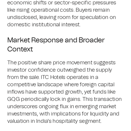
economic shifts or sector-specific pressures
like rising operational costs. Buyers remain
undisclosed, leaving room for speculation on
domestic institutional interest.
Market Response and Broader
Context
The positive share price movement suggests
investor confidence outweighed the supply
from the sale. ITC Hotels operates in a
competitive landscape where foreign capital
inflows have supported growth, yet funds like
GQG periodically lock in gains. This transaction
underscores ongoing flux in emerging market
investments, with implications for liquidity and
valuation in India's hospitality segment.