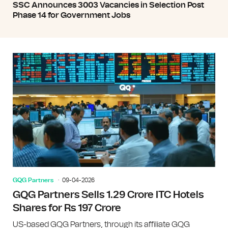
SSC Announces 3003 Vacancies in Selection Post
Phase 14 for Government Jobs
GQG Partners
09-04-2026
GQG Partners Sells 1.29 Crore ITC Hotels
Shares for Rs 197 Crore
US-based GQG Partners, through its affiliate GQG