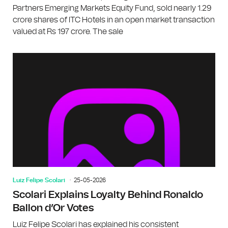
Partners Emerging Markets Equity Fund, sold nearly 1.29
crore shares of ITC Hotels in an open market transaction
valued at Rs 197 crore. The sale
Luiz Felipe Scolari
25-05-2026
Scolari Explains Loyalty Behind Ronaldo
Ballon d’Or Votes
Luiz Felipe Scolari has explained his consistent