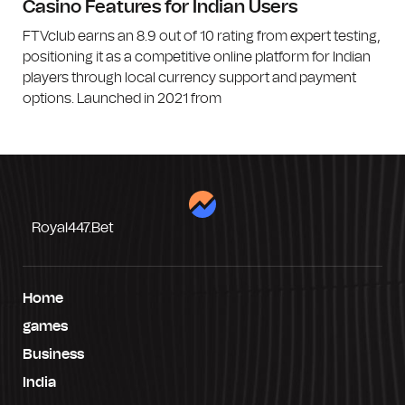
Casino Features for Indian Users
FTVclub earns an 8.9 out of 10 rating from expert testing,
positioning it as a competitive online platform for Indian
players through local currency support and payment
options. Launched in 2021 from
Royal447.bet
Home
games
Business
India