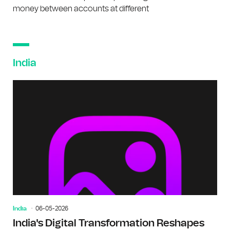
money between accounts at different
India
India
06-05-2026
India's Digital Transformation Reshapes