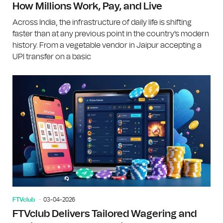
How Millions Work, Pay, and Live
Across India, the infrastructure of daily life is shifting
faster than at any previous point in the country's modern
history. From a vegetable vendor in Jaipur accepting a
UPI transfer on a basic
FTVclub
03-04-2026
FTVclub Delivers Tailored Wagering and