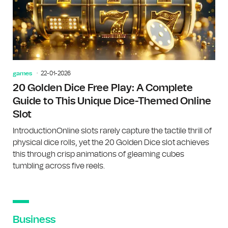
games
22-01-2026
20 Golden Dice Free Play: A Complete
Guide to This Unique Dice-Themed Online
Slot
IntroductionOnline slots rarely capture the tactile thrill of
physical dice rolls, yet the 20 Golden Dice slot achieves
this through crisp animations of gleaming cubes
tumbling across five reels.
Business