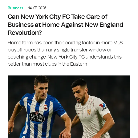
Business
14-07-2026
Can New York City FC Take Care of
Business at Home Against New England
Revolution?
Home form has been the deciding factor in more MLS
playoff races than any single transfer window or
coaching change. New York City FC understands this
better than most clubs in the Eastern