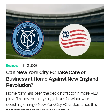
Business
14-07-2026
Can New York City FC Take Care of
Business at Home Against New England
Revolution?
Home form has been the deciding factor in more MLS
playoff races than any single transfer window or
coaching change. New York City FC understands this