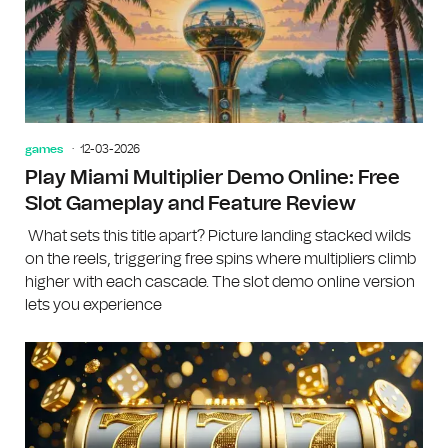
games
12-03-2026
Play Miami Multiplier Demo Online: Free
Slot Gameplay and Feature Review
What sets this title apart? Picture landing stacked wilds
on the reels, triggering free spins where multipliers climb
higher with each cascade. The slot demo online version
lets you experience