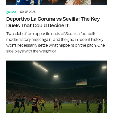
games
09-07-2026
Deportivo La Coruna vs Sevilla: The Key
Duels That Could Decide It
Two clubs from opposite ends of Spanish football's
modern story meet again, and the gap in recent history
won't necessarily settle what happens on the pitch. One
side plays with the weight of