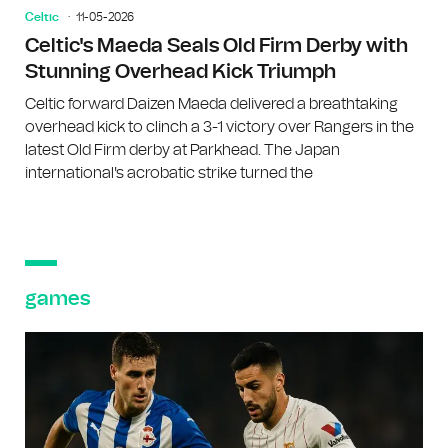
Celtic
11-05-2026
Celtic's Maeda Seals Old Firm Derby with
Stunning Overhead Kick Triumph
Celtic forward Daizen Maeda delivered a breathtaking
overhead kick to clinch a 3-1 victory over Rangers in the
latest Old Firm derby at Parkhead. The Japan
international's acrobatic strike turned the
games