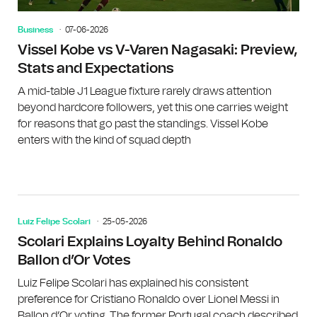
Business
07-06-2026
Vissel Kobe vs V-Varen Nagasaki: Preview,
Stats and Expectations
A mid-table J1 League fixture rarely draws attention
beyond hardcore followers, yet this one carries weight
for reasons that go past the standings. Vissel Kobe
enters with the kind of squad depth
Luiz Felipe Scolari
25-05-2026
Scolari Explains Loyalty Behind Ronaldo
Ballon d’Or Votes
Luiz Felipe Scolari has explained his consistent
preference for Cristiano Ronaldo over Lionel Messi in
Ballon d’Or voting. The former Portugal coach described