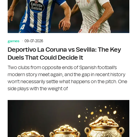
games
09-07-2026
Deportivo La Coruna vs Sevilla: The Key
Duels That Could Decide It
Two clubs from opposite ends of Spanish football's
modern story meet again, and the gap in recent history
won't necessarily settle what happens on the pitch. One
side plays with the weight of