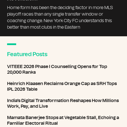
Home form has been the deciding factor in more MLS
playoff races than any single transfer window or
coaching change. New York City FC understands this
better than most clubs in the Eastern
Featured Posts
VITEEE 2026 Phase I Counselling Opens for Top
20,000 Ranks
Heinrich Klaasen Reclaims Orange Cap as SRH Tops
IPL 2026 Table
India's Digital Transformation Reshapes How Millions
Work, Pay, and Live
Mamata Banerjee Stops at Vegetable Stall, Echoing a
Familiar Electoral Ritual