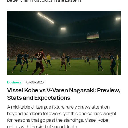
better than most clubs in the Eastern
Business
07-06-2026
Vissel Kobe vs V-Varen Nagasaki: Preview,
Stats and Expectations
A mid-table J1 League fixture rarely draws attention
beyond hardcore followers, yet this one carries weight
for reasons that go past the standings. Vissel Kobe
enters with the kind of squad depth