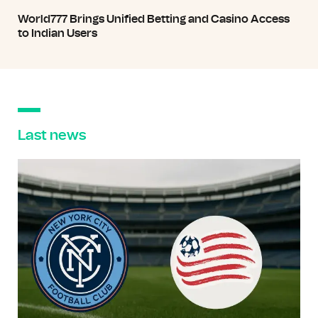
World777 Brings Unified Betting and Casino Access
to Indian Users
Last news