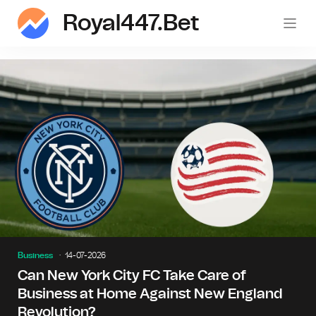
Royal447.bet
roy
Business
14-07-2026
Can New York City FC Take Care of
Business at Home Against New England
Revolution?