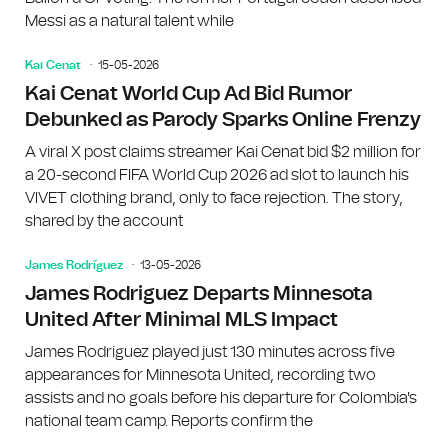
Messi as a natural talent while
Kai Cenat
15-05-2026
Kai Cenat World Cup Ad Bid Rumor
Debunked as Parody Sparks Online Frenzy
A viral X post claims streamer Kai Cenat bid $2 million for
a 20-second FIFA World Cup 2026 ad slot to launch his
VIVET clothing brand, only to face rejection. The story,
shared by the account
James Rodríguez
13-05-2026
James Rodriguez Departs Minnesota
United After Minimal MLS Impact
James Rodriguez played just 130 minutes across five
appearances for Minnesota United, recording two
assists and no goals before his departure for Colombia's
national team camp. Reports confirm the