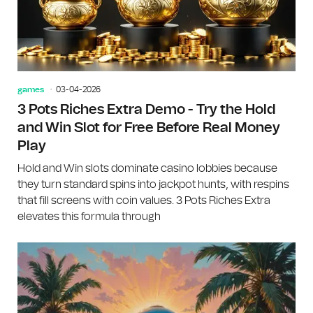
games
03-04-2026
3 Pots Riches Extra Demo - Try the Hold
and Win Slot for Free Before Real Money
Play
Hold and Win slots dominate casino lobbies because
they turn standard spins into jackpot hunts, with respins
that fill screens with coin values. 3 Pots Riches Extra
elevates this formula through