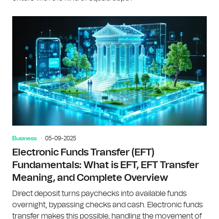
Business
05-09-2025
Electronic Funds Transfer (EFT)
Fundamentals: What is EFT, EFT Transfer
Meaning, and Complete Overview
Direct deposit turns paychecks into available funds
overnight, bypassing checks and cash. Electronic funds
transfer makes this possible, handling the movement of