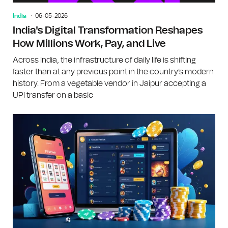
India
06-05-2026
India's Digital Transformation Reshapes
How Millions Work, Pay, and Live
Across India, the infrastructure of daily life is shifting
faster than at any previous point in the country's modern
history. From a vegetable vendor in Jaipur accepting a
UPI transfer on a basic