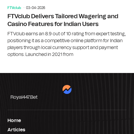
FTVclub
03-04-2026
FTVclub Delivers Tailored Wagering and
Casino Features for Indian Users
FTVclub earns an 8.9 out of 10 rating from expert testing,
positioning it as a competitive online platform for Indian
players through local currency support and payment
options. Launched in 2021 from
Royal447.bet
Home
Articles