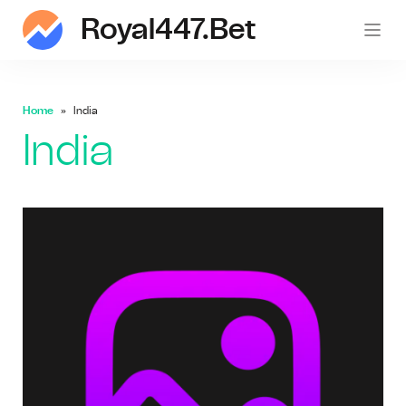
Royal447.bet
roy
Home
India
India