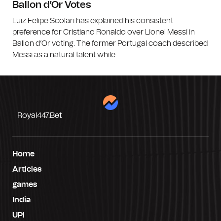
Ballon d’Or Votes
Luiz Felipe Scolari has explained his consistent
preference for Cristiano Ronaldo over Lionel Messi in
Ballon d’Or voting. The former Portugal coach described
Messi as a natural talent while
Royal447.bet
Home
Articles
games
India
UPI