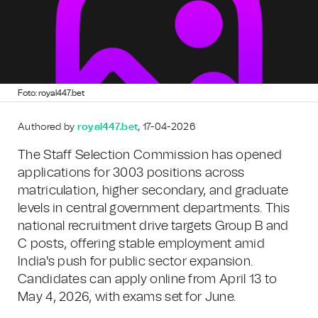
Foto: royal447.bet
Authored by
royal447.bet
, 17-04-2026
The Staff Selection Commission has opened
applications for 3003 positions across
matriculation, higher secondary, and graduate
levels in central government departments. This
national recruitment drive targets Group B and
C posts, offering stable employment amid
India's push for public sector expansion.
Candidates can apply online from April 13 to
May 4, 2026, with exams set for June.