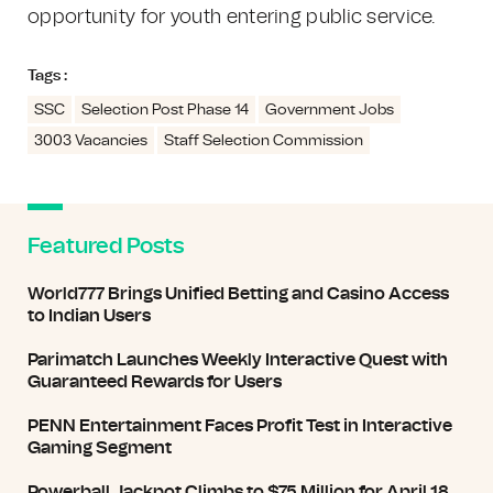
opportunity for youth entering public service.
Tags :
SSC
Selection Post Phase 14
Government Jobs
3003 Vacancies
Staff Selection Commission
Featured Posts
World777 Brings Unified Betting and Casino Access
to Indian Users
Parimatch Launches Weekly Interactive Quest with
Guaranteed Rewards for Users
PENN Entertainment Faces Profit Test in Interactive
Gaming Segment
Powerball Jackpot Climbs to $75 Million for April 18