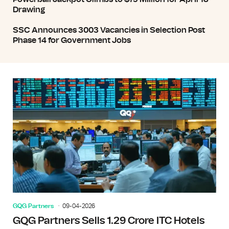
Drawing
SSC Announces 3003 Vacancies in Selection Post
Phase 14 for Government Jobs
GQG Partners
09-04-2026
GQG Partners Sells 1.29 Crore ITC Hotels