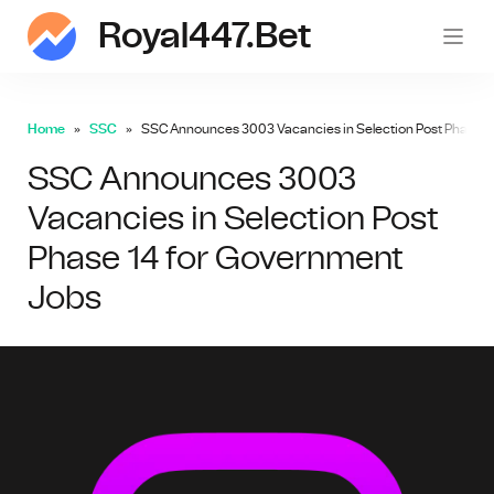
Royal447.bet
roy
Home
SSC
SSC Announces 3003 Vacancies in Selection Post Phase 1
SSC Announces 3003
Vacancies in Selection Post
Phase 14 for Government
Jobs