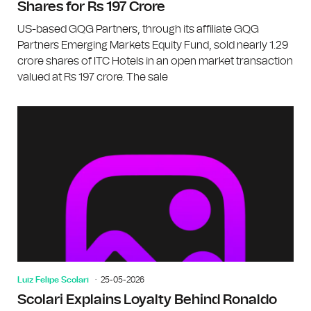
Shares for Rs 197 Crore
US-based GQG Partners, through its affiliate GQG
Partners Emerging Markets Equity Fund, sold nearly 1.29
crore shares of ITC Hotels in an open market transaction
valued at Rs 197 crore. The sale
Luiz Felipe Scolari
25-05-2026
Scolari Explains Loyalty Behind Ronaldo