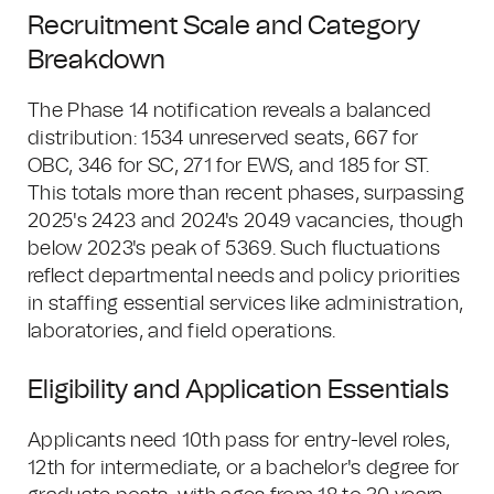
Recruitment Scale and Category
Breakdown
The Phase 14 notification reveals a balanced
distribution: 1534 unreserved seats, 667 for
OBC, 346 for SC, 271 for EWS, and 185 for ST.
This totals more than recent phases, surpassing
2025's 2423 and 2024's 2049 vacancies, though
below 2023's peak of 5369. Such fluctuations
reflect departmental needs and policy priorities
in staffing essential services like administration,
laboratories, and field operations.
Eligibility and Application Essentials
Applicants need 10th pass for entry-level roles,
12th for intermediate, or a bachelor's degree for