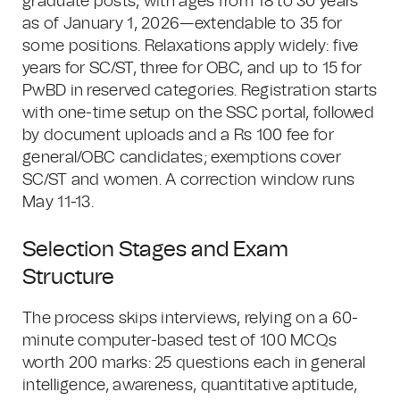
graduate posts, with ages from 18 to 30 years
as of January 1, 2026—extendable to 35 for
some positions. Relaxations apply widely: five
years for SC/ST, three for OBC, and up to 15 for
PwBD in reserved categories. Registration starts
with one-time setup on the SSC portal, followed
by document uploads and a Rs 100 fee for
general/OBC candidates; exemptions cover
SC/ST and women. A correction window runs
May 11-13.
Selection Stages and Exam
Structure
The process skips interviews, relying on a 60-
minute computer-based test of 100 MCQs
worth 200 marks: 25 questions each in general
intelligence, awareness, quantitative aptitude,