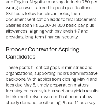
and English. Negative marking deducts 0.50 per
wrong answer, tailored to post qualifications.
Skill tests follow for relevant roles, then
document verification leads to final placement.
Salaries span Rs 5,200-34,800 basic pay plus
allowances, aligning with pay levels 1-7 and
providing long-term financial security.
Broader Context for Aspiring
Candidates
These posts fill critical gaps in ministries and
organizations, supporting India's administrative
backbone. With applications closing May 4 and
fees due May 5, timely preparation matters—
focusing on core syllabus sections yields results
in this merit-driven system. Past trends show
steady demand, positioning Phase 14 as a key