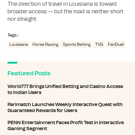
The direction of travel in Louisiana is toward
broader access — but the road is neither short
nor straight.
Tags :
Louisiana
Horse Racing
Sports Betting
TVG
FanDuel
Featured Posts
World777 Brings Unified Betting and Casino Access
to Indian Users
Parimatch Launches Weekly Interactive Quest with
Guaranteed Rewards for Users
PENN Entertainment Faces Profit Test in Interactive
Gaming Segment