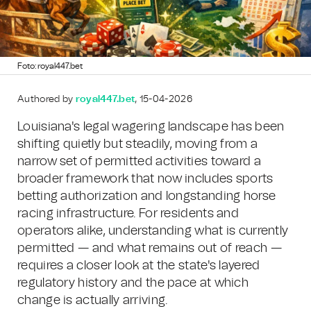
Foto: royal447.bet
Authored by
royal447.bet
, 15-04-2026
Louisiana's legal wagering landscape has been
shifting quietly but steadily, moving from a
narrow set of permitted activities toward a
broader framework that now includes sports
betting authorization and longstanding horse
racing infrastructure. For residents and
operators alike, understanding what is currently
permitted — and what remains out of reach —
requires a closer look at the state's layered
regulatory history and the pace at which
change is actually arriving.