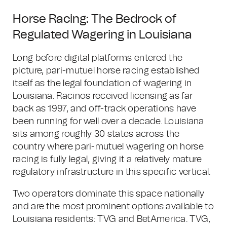
Horse Racing: The Bedrock of
Regulated Wagering in Louisiana
Long before digital platforms entered the
picture, pari-mutuel horse racing established
itself as the legal foundation of wagering in
Louisiana. Racinos received licensing as far
back as 1997, and off-track operations have
been running for well over a decade. Louisiana
sits among roughly 30 states across the
country where pari-mutuel wagering on horse
racing is fully legal, giving it a relatively mature
regulatory infrastructure in this specific vertical.
Two operators dominate this space nationally
and are the most prominent options available to
Louisiana residents: TVG and BetAmerica. TVG,