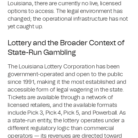
Louisiana, there are currently no live, licensed
options to access. The legal environment has
changed; the operational infrastructure has not
yet caught up.
Lottery and the Broader Context of
State-Run Gambling
The Louisiana Lottery Corporation has been
government-operated and open to the public
since 1991, making it the most established and
accessible form of legal wagering in the state.
Tickets are available through a network of
licensed retailers, and the available formats
include Pick 3, Pick 4, Pick 5, and Powerball. As
a state-run entity, the lottery operates under a
different regulatory logic than commercial
operators — its revenues are directed toward