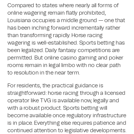
Compared to states where nearly all forms of
online wagering remain flatly prohibited,
Louisiana occupies a middle ground — one that
has been inching forward incrementally rather
than transforming rapidly. Horse racing
wagering is well-established. Sports betting has
been legalized. Daily fantasy competitions are
permitted. But online casino gaming and poker
rooms remain in legal limbo with no clear path
to resolution in the near term.
For residents, the practical guidance is
straightforward: horse racing through a licensed
operator like TVG is available now, legally and
with a robust product. Sports betting will
become available once regulatory infrastructure
is in place. Everything else requires patience and
continued attention to legislative developments.