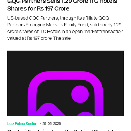
GQG Partners Sells 1.29 Crore ITC Hotels
Shares for Rs 197 Crore
US-based GQG Partners, through its affiliate GQG
Partners Emerging Markets Equity Fund, sold nearly 1.29
crore shares of ITC Hotels in an open market transaction
valued at Rs 197 crore. The sale
Luiz Felipe Scolari
25-05-2026