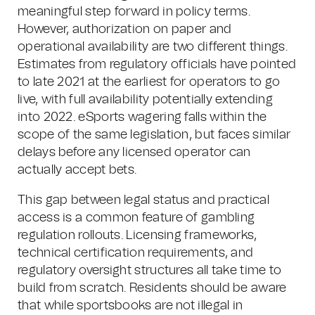
meaningful step forward in policy terms.
However, authorization on paper and
operational availability are two different things.
Estimates from regulatory officials have pointed
to late 2021 at the earliest for operators to go
live, with full availability potentially extending
into 2022. eSports wagering falls within the
scope of the same legislation, but faces similar
delays before any licensed operator can
actually accept bets.
This gap between legal status and practical
access is a common feature of gambling
regulation rollouts. Licensing frameworks,
technical certification requirements, and
regulatory oversight structures all take time to
build from scratch. Residents should be aware
that while sportsbooks are not illegal in