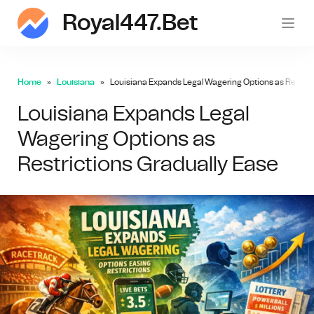
Royal447.bet
roy
Home
Louisiana
Louisiana Expands Legal Wagering Options as Restric
Louisiana Expands Legal
Wagering Options as
Restrictions Gradually Ease