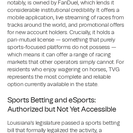
notably, is owned by FanDuel, which lends it
considerable institutional credibility. It offers a
mobile application, live streaming of races from
tracks around the world, and promotional offers
for new account holders. Crucially, it holds a
pari-mutuel license — something that purely
sports-focused platforms do not possess —
which means it can offer a range of racing
markets that other operators simply cannot. For
residents who enjoy wagering on horses, TVG
represents the most complete and reliable
option currently available in the state.
Sports Betting and eSports:
Authorized but Not Yet Accessible
Louisiana's legislature passed a sports betting
bill that formally legalized the activity, a