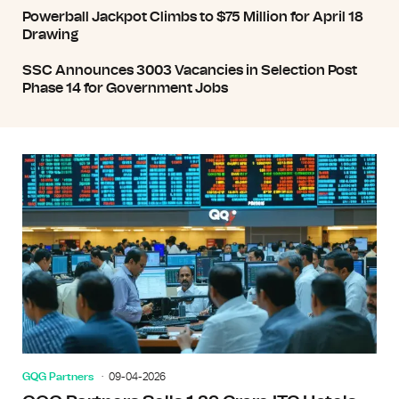
Powerball Jackpot Climbs to $75 Million for April 18
Drawing
SSC Announces 3003 Vacancies in Selection Post
Phase 14 for Government Jobs
GQG Partners
09-04-2026