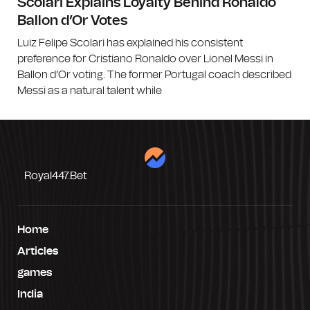
Scolari Explains Loyalty Behind Ronaldo
Ballon d’Or Votes
Luiz Felipe Scolari has explained his consistent
preference for Cristiano Ronaldo over Lionel Messi in
Ballon d’Or voting. The former Portugal coach described
Messi as a natural talent while
Royal447.bet
Home
Articles
games
India