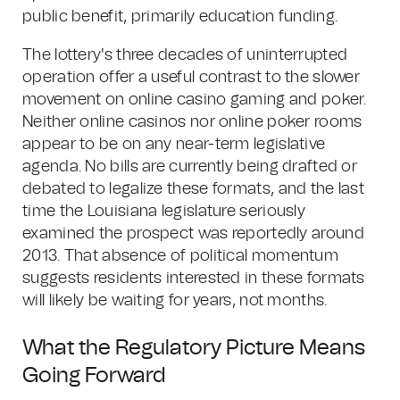
public benefit, primarily education funding.
The lottery's three decades of uninterrupted
operation offer a useful contrast to the slower
movement on online casino gaming and poker.
Neither online casinos nor online poker rooms
appear to be on any near-term legislative
agenda. No bills are currently being drafted or
debated to legalize these formats, and the last
time the Louisiana legislature seriously
examined the prospect was reportedly around
2013. That absence of political momentum
suggests residents interested in these formats
will likely be waiting for years, not months.
What the Regulatory Picture Means
Going Forward