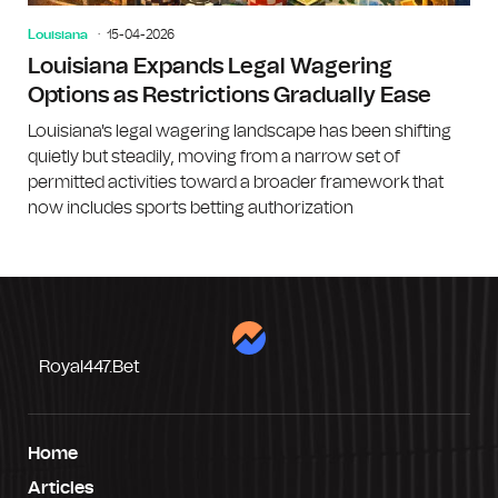
Louisiana
15-04-2026
Louisiana Expands Legal Wagering
Options as Restrictions Gradually Ease
Louisiana's legal wagering landscape has been shifting
quietly but steadily, moving from a narrow set of
permitted activities toward a broader framework that
now includes sports betting authorization
Royal447.bet
Home
Articles