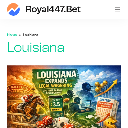
Royal447.bet
roy
Home
Louisiana
Louisiana