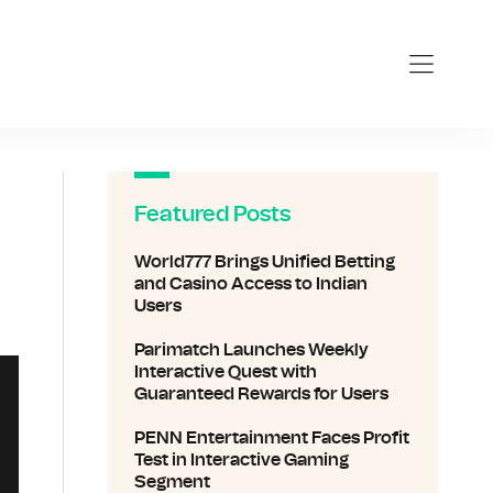
Featured Posts
World777 Brings Unified Betting
and Casino Access to Indian
Users
Parimatch Launches Weekly
Interactive Quest with
Guaranteed Rewards for Users
PENN Entertainment Faces Profit
Test in Interactive Gaming
Segment