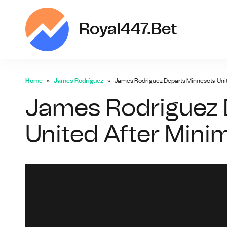
ro
Royal447.bet
Home
James Rodríguez
James Rodriguez Departs Minnesota Unit
James Rodriguez 
United After Mini