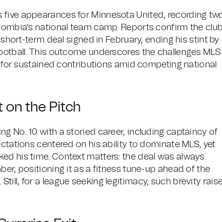
 five appearances for Minnesota United, recording tw
olombia's national team camp. Reports confirm the clu
 short-term deal signed in February, ending his stint by
football. This outcome underscores the challenges MLS
rs for sustained contributions amid competing national
 on the Pitch
g No. 10 with a storied career, including captaincy of
ectations centered on his ability to dominate MLS, yet
ed his time. Context matters: the deal was always
ber, positioning it as a fitness tune-up ahead of the
ill, for a league seeking legitimacy, such brevity rais