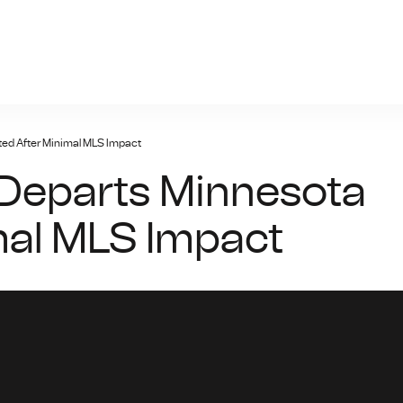
yal447.bet
ed After Minimal MLS Impact
Departs Minnesota
mal MLS Impact