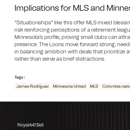
Implications for MLS and Minne
"Situationships" like this offer MLS mixed bless
risk reinforcing perceptions of a retirement leagu
Minnesota's profile, proving small clubs can attr
presence. The Loons move forward strong, needin
in balancing ambition with deals that prioritize 
rather than serve as brief distractions.
Tags :
James Rodríguez
Minnesota United
MLS
Colombia nati
Royal447.bet