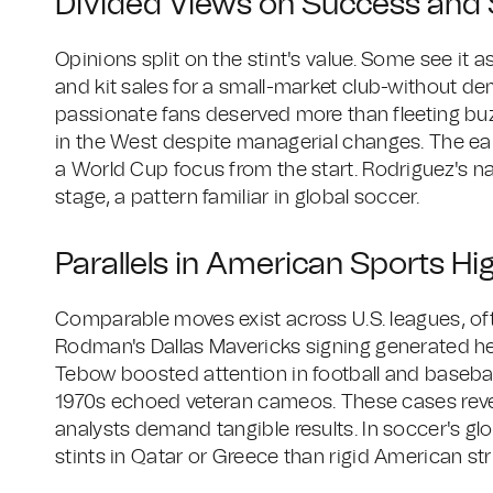
Divided Views on Success and S
Opinions split on the stint's value. Some see it as
and kit sales for a small-market club-without d
passionate fans deserved more than fleeting buzz
in the West despite managerial changes. The ear
a World Cup focus from the start. Rodriguez's na
stage, a pattern familiar in global soccer.
Parallels in American Sports Hi
Comparable moves exist across U.S. leagues, oft
Rodman's Dallas Mavericks signing generated hea
Tebow boosted attention in football and baseball
1970s echoed veteran cameos. These cases revea
analysts demand tangible results. In soccer's glo
stints in Qatar or Greece than rigid American str