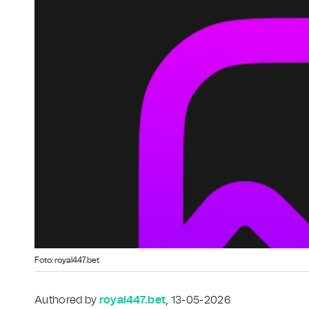
Foto: royal447.bet
Authored by
royal447.bet
, 13-05-2026