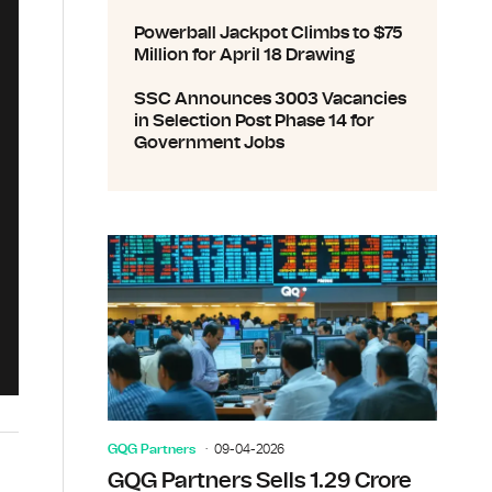
Powerball Jackpot Climbs to $75
Million for April 18 Drawing
SSC Announces 3003 Vacancies
in Selection Post Phase 14 for
Government Jobs
GQG Partners
09-04-2026
GQG Partners Sells 1.29 Crore