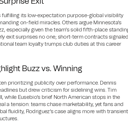
urprise Exit
 fulfilling its low-expectation purpose-global visibility
emanding on-field miracles. Others argue Minnesota's
, especially given the team's solid fifth-place standin
ly exit surprises no one; short-term contracts signale
tional team loyalty trumps club duties at this career
ghlight Buzz vs. Winning
en prioritizing publicity over performance. Dennis
dlines but drew criticism for sidelining wins. Tim
, while Eusebio's brief North American stops in the
l a tension: teams chase marketability, yet fans and
bal fluidity, Rodriguez's case aligns more with transien
uctures.