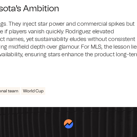
sota's Ambition
ings. They inject star power and commercial spikes but
e if players vanish quickly. Rodriguez elevated
act names, yet sustainability eludes without consistent
g midfield depth over glamour. For MLS, the lesson li
availability, ensuring stars enhance the product long-te
onal team
World Cup