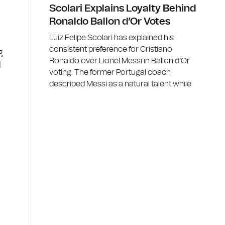
Scolari Explains Loyalty Behind
Ronaldo Ballon d’Or Votes
Luiz Felipe Scolari has explained his
consistent preference for Cristiano
g
Ronaldo over Lionel Messi in Ballon d’Or
d
voting. The former Portugal coach
described Messi as a natural talent while
t