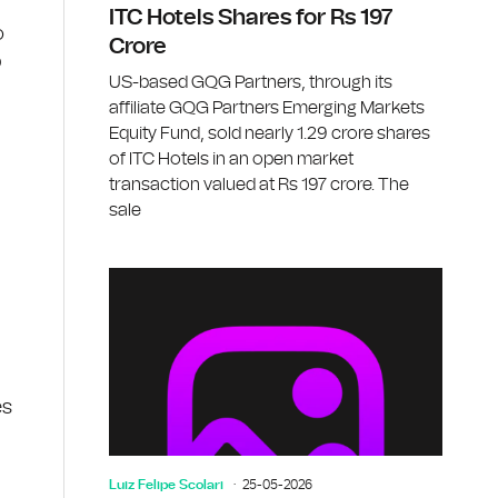
ITC Hotels Shares for Rs 197
o
Crore
b
US-based GQG Partners, through its
affiliate GQG Partners Emerging Markets
Equity Fund, sold nearly 1.29 crore shares
of ITC Hotels in an open market
transaction valued at Rs 197 crore. The
sale
es
Luiz Felipe Scolari
25-05-2026