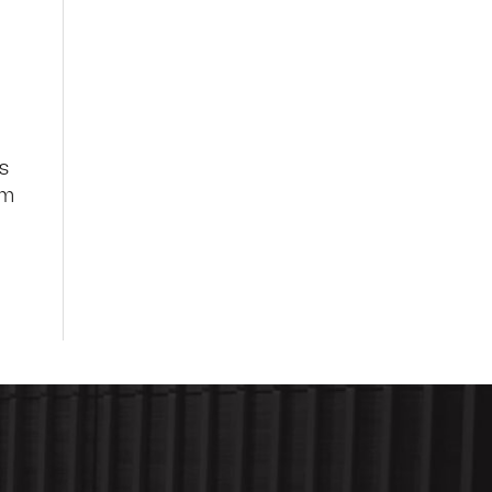
es
rm