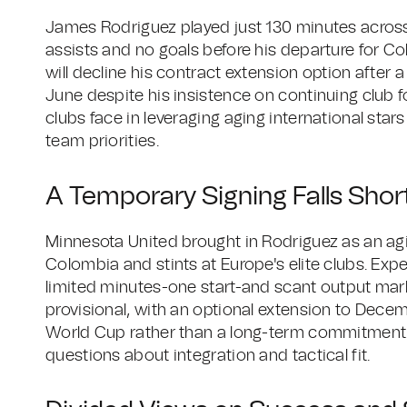
James Rodriguez played just 130 minutes across
assists and no goals before his departure for C
will decline his contract extension option after a
June despite his insistence on continuing club 
clubs face in leveraging aging international sta
team priorities.
A Temporary Signing Falls Short
Minnesota United brought in Rodriguez as an agin
Colombia and stints at Europe's elite clubs. Exp
limited minutes-one start-and scant output mark
provisional, with an optional extension to Decem
World Cup rather than a long-term commitment. St
questions about integration and tactical fit.