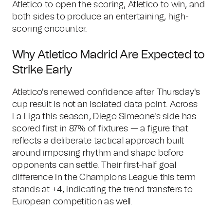
Atletico to open the scoring, Atletico to win, and
both sides to produce an entertaining, high-
scoring encounter.
Why Atletico Madrid Are Expected to
Strike Early
Atletico's renewed confidence after Thursday's
cup result is not an isolated data point. Across
La Liga this season, Diego Simeone's side has
scored first in 87% of fixtures — a figure that
reflects a deliberate tactical approach built
around imposing rhythm and shape before
opponents can settle. Their first-half goal
difference in the Champions League this term
stands at +4, indicating the trend transfers to
European competition as well.