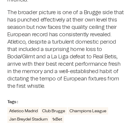
midfield.
The broader picture is one of a Brugge side that
has punched effectively at their own level this
season but now faces the quality ceiling their
European record has consistently revealed.
Atletico, despite a turbulent domestic period
that included a surprising home loss to
Bodø/Glimt and a La Liga defeat to Real Betis,
arrive with their best recent performance fresh
in the memory and a well-established habit of
dictating the tempo of European fixtures from
the first whistle.
Tags :
Atletico Madrid
Club Brugge
Champions League
Jan Breydel Stadium
1xBet