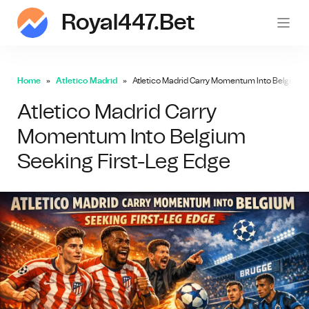
Royal447.bet
roy
Home
Atletico Madrid
Atletico Madrid Carry Momentum Into Belgium 
Atletico Madrid Carry
Momentum Into Belgium
Seeking First-Leg Edge