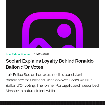
Luiz Felipe Scolari
25-05-2026
Scolari Explains Loyalty Behind Ronaldo
Ballon d’Or Votes
Luiz Felipe Scolari has explained his consistent
preference for Cristiano Ronaldo over Lionel Messi in
Ballon d’Or voting. The former Portugal coach described
Messi as a natural talent while