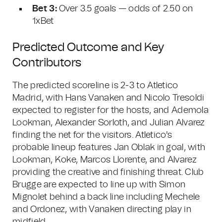
Bet 3:
Over 3.5 goals — odds of 2.50 on
1xBet
Predicted Outcome and Key
Contributors
The predicted scoreline is 2-3 to Atletico
Madrid, with Hans Vanaken and Nicolo Tresoldi
expected to register for the hosts, and Ademola
Lookman, Alexander Sorloth, and Julian Alvarez
finding the net for the visitors. Atletico's
probable lineup features Jan Oblak in goal, with
Lookman, Koke, Marcos Llorente, and Alvarez
providing the creative and finishing threat. Club
Brugge are expected to line up with Simon
Mignolet behind a back line including Mechele
and Ordonez, with Vanaken directing play in