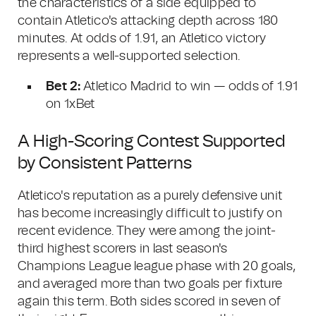
the characteristics of a side equipped to
contain Atletico's attacking depth across 180
minutes. At odds of 1.91, an Atletico victory
represents a well-supported selection.
Bet 2:
Atletico Madrid to win — odds of 1.91
on 1xBet
A High-Scoring Contest Supported
by Consistent Patterns
Atletico's reputation as a purely defensive unit
has become increasingly difficult to justify on
recent evidence. They were among the joint-
third highest scorers in last season's
Champions League league phase with 20 goals,
and averaged more than two goals per fixture
again this term. Both sides scored in seven of