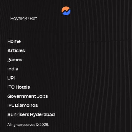
Royal447.bet
Home
Articles
games
India
UPI
ITC Hotels
Government Jobs
IPL Diamonds
Sunrisers Hyderabad
All rights reserved © 2026.