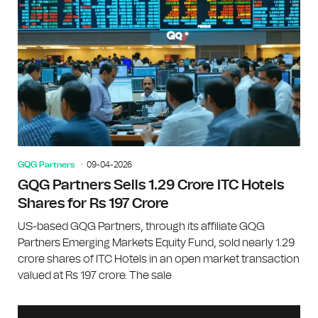
GQG Partners
09-04-2026
GQG Partners Sells 1.29 Crore ITC Hotels
Shares for Rs 197 Crore
US-based GQG Partners, through its affiliate GQG
Partners Emerging Markets Equity Fund, sold nearly 1.29
crore shares of ITC Hotels in an open market transaction
valued at Rs 197 crore. The sale