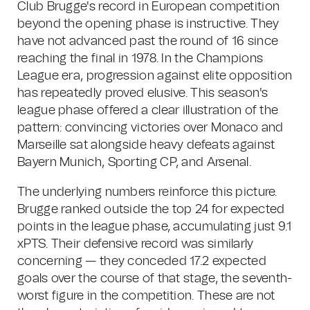
Club Brugge's record in European competition
beyond the opening phase is instructive. They
have not advanced past the round of 16 since
reaching the final in 1978. In the Champions
League era, progression against elite opposition
has repeatedly proved elusive. This season's
league phase offered a clear illustration of the
pattern: convincing victories over Monaco and
Marseille sat alongside heavy defeats against
Bayern Munich, Sporting CP, and Arsenal.
The underlying numbers reinforce this picture.
Brugge ranked outside the top 24 for expected
points in the league phase, accumulating just 9.1
xPTS. Their defensive record was similarly
concerning — they conceded 17.2 expected
goals over the course of that stage, the seventh-
worst figure in the competition. These are not