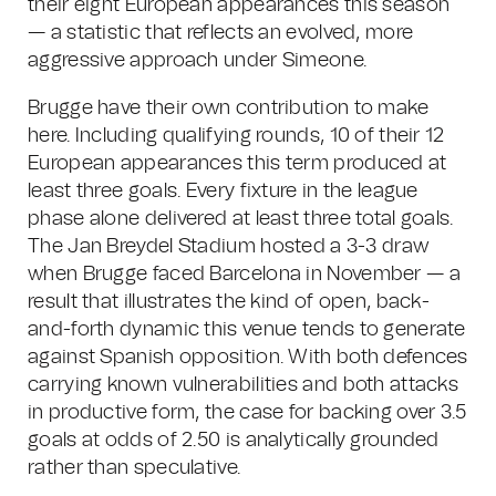
their eight European appearances this season
— a statistic that reflects an evolved, more
aggressive approach under Simeone.
Brugge have their own contribution to make
here. Including qualifying rounds, 10 of their 12
European appearances this term produced at
least three goals. Every fixture in the league
phase alone delivered at least three total goals.
The Jan Breydel Stadium hosted a 3-3 draw
when Brugge faced Barcelona in November — a
result that illustrates the kind of open, back-
and-forth dynamic this venue tends to generate
against Spanish opposition. With both defences
carrying known vulnerabilities and both attacks
in productive form, the case for backing over 3.5
goals at odds of 2.50 is analytically grounded
rather than speculative.