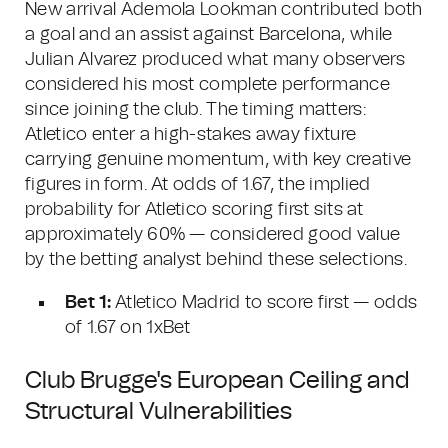
New arrival Ademola Lookman contributed both
a goal and an assist against Barcelona, while
Julian Alvarez produced what many observers
considered his most complete performance
since joining the club. The timing matters:
Atletico enter a high-stakes away fixture
carrying genuine momentum, with key creative
figures in form. At odds of 1.67, the implied
probability for Atletico scoring first sits at
approximately 60% — considered good value
by the betting analyst behind these selections.
Bet 1:
Atletico Madrid to score first — odds
of 1.67 on 1xBet
Club Brugge's European Ceiling and
Structural Vulnerabilities