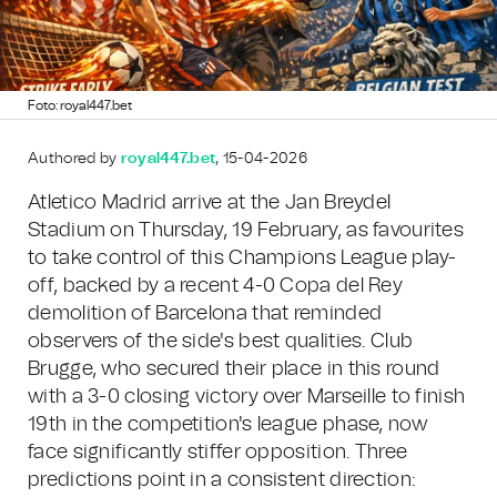
Foto: royal447.bet
Authored by
royal447.bet
, 15-04-2026
Atletico Madrid arrive at the Jan Breydel
Stadium on Thursday, 19 February, as favourites
to take control of this Champions League play-
off, backed by a recent 4-0 Copa del Rey
demolition of Barcelona that reminded
observers of the side's best qualities. Club
Brugge, who secured their place in this round
with a 3-0 closing victory over Marseille to finish
19th in the competition's league phase, now
face significantly stiffer opposition. Three
predictions point in a consistent direction: