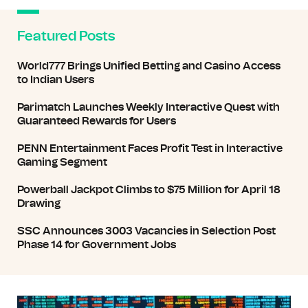
Featured Posts
World777 Brings Unified Betting and Casino Access
to Indian Users
Parimatch Launches Weekly Interactive Quest with
Guaranteed Rewards for Users
PENN Entertainment Faces Profit Test in Interactive
Gaming Segment
Powerball Jackpot Climbs to $75 Million for April 18
Drawing
SSC Announces 3003 Vacancies in Selection Post
Phase 14 for Government Jobs