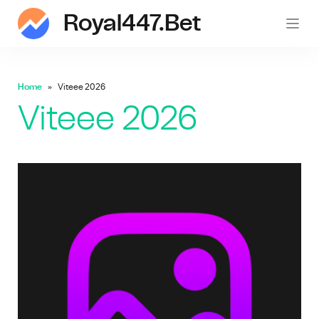
Royal447.bet
roy
Home
Viteee 2026
Viteee 2026