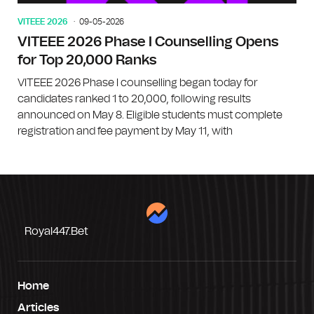
VITEEE 2026
09-05-2026
VITEEE 2026 Phase I Counselling Opens
for Top 20,000 Ranks
VITEEE 2026 Phase I counselling began today for
candidates ranked 1 to 20,000, following results
announced on May 8. Eligible students must complete
registration and fee payment by May 11, with
Royal447.bet
Home
Articles