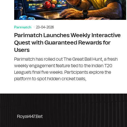
Parimatch
23-04-2026
Parimatch Launches Weekly Interactive
Quest with Guaranteed Rewards for
Users
Parimatch has rolled out The Great Ball Hunt, a fresh
weekly engagement feature tied to the Indian T20
League's final five weeks. Participants explore the
platform to spot hidden cricket balls,
Royal447.bet