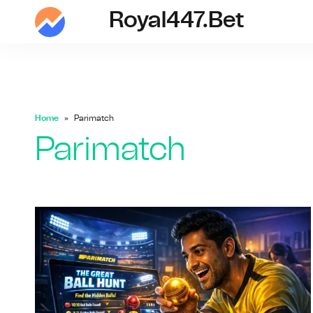
Royal447.bet
royal447.bet
Home
Parimatch
Parimatch