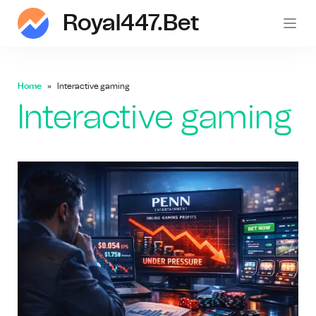
Royal447.bet
roy
Home
Interactive gaming
Interactive gaming