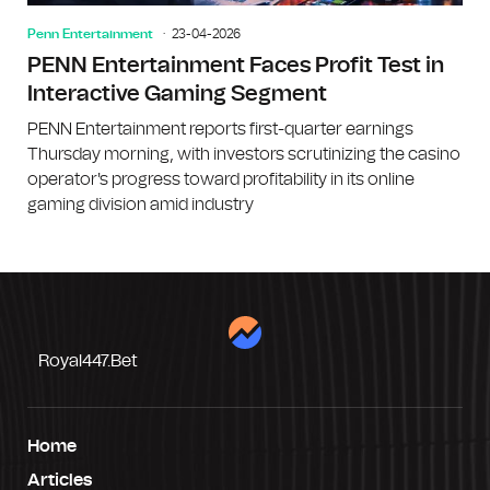
Penn Entertainment
23-04-2026
PENN Entertainment Faces Profit Test in
Interactive Gaming Segment
PENN Entertainment reports first-quarter earnings
Thursday morning, with investors scrutinizing the casino
operator's progress toward profitability in its online
gaming division amid industry
Royal447.bet
Home
Articles