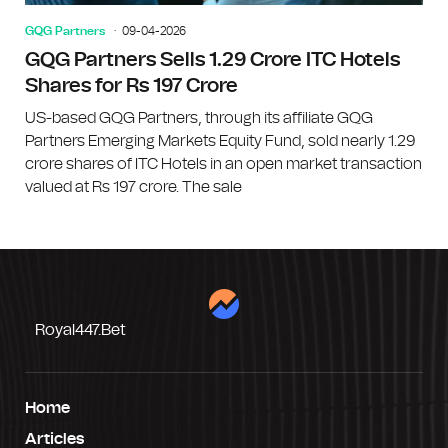
GQG Partners
09-04-2026
GQG Partners Sells 1.29 Crore ITC Hotels
Shares for Rs 197 Crore
US-based GQG Partners, through its affiliate GQG
Partners Emerging Markets Equity Fund, sold nearly 1.29
crore shares of ITC Hotels in an open market transaction
valued at Rs 197 crore. The sale
Royal447.bet
Home
Articles