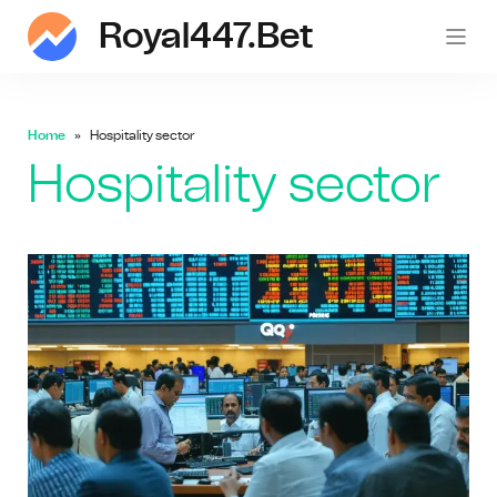
Royal447.bet
roy
Home
Hospitality sector
Hospitality sector