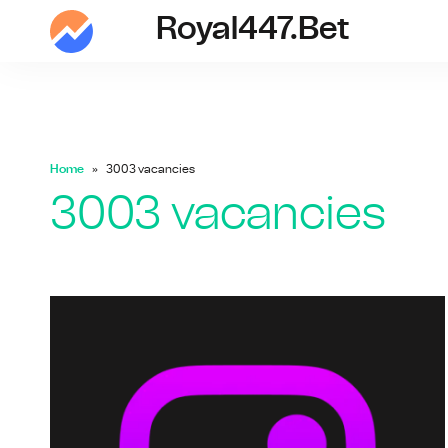
Royal447.bet
royal447.bet
Home
3003 vacancies
3003 vacancies