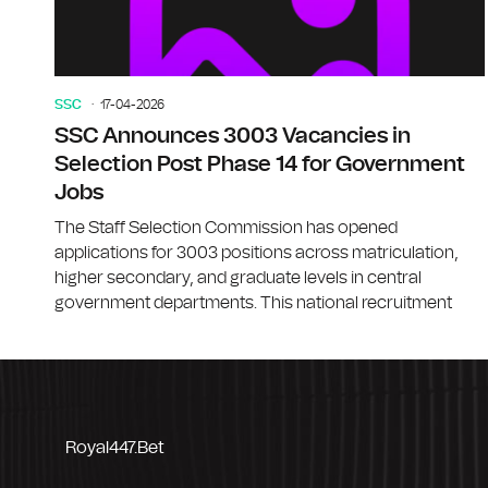
SSC
17-04-2026
SSC Announces 3003 Vacancies in
Selection Post Phase 14 for Government
Jobs
The Staff Selection Commission has opened
applications for 3003 positions across matriculation,
higher secondary, and graduate levels in central
government departments. This national recruitment
Royal447.bet