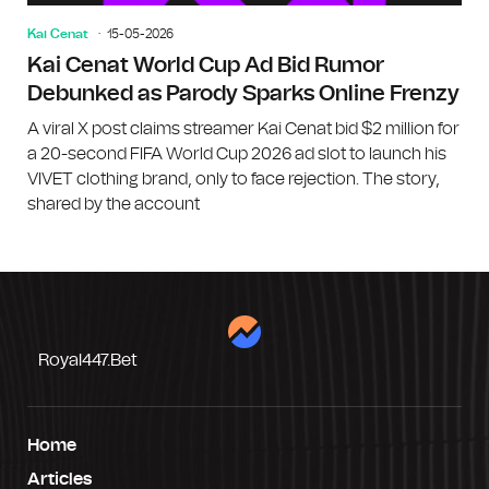
Kai Cenat
15-05-2026
Kai Cenat World Cup Ad Bid Rumor
Debunked as Parody Sparks Online Frenzy
A viral X post claims streamer Kai Cenat bid $2 million for
a 20-second FIFA World Cup 2026 ad slot to launch his
VIVET clothing brand, only to face rejection. The story,
shared by the account
Royal447.bet
Home
Articles