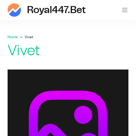
Royal447.bet
roy
Home
Vivet
Vivet