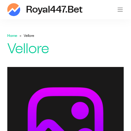
Royal447.bet
roy
Home
Vellore
Vellore