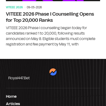
VITEEE 2026
09-05-2026
VITEEE 2026 Phase I Counselling Opens
for Top 20,000 Ranks
VITEEE 2026 Phase I counselling began today for
candidates ranked 1 to 20,000, following results
announced on May 8. Eligible students must complete
registration and fee payment by May 11, with
Royal447.bet
Home
Articles