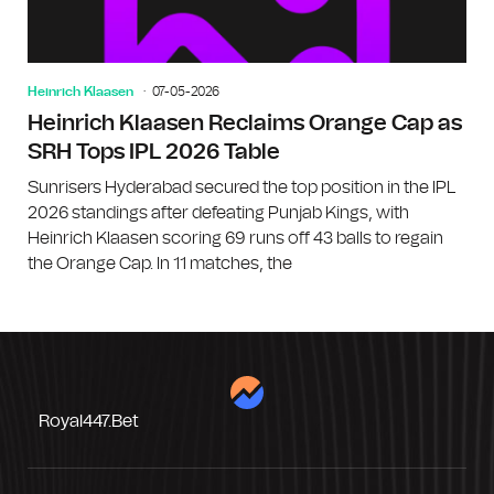
Heinrich Klaasen
07-05-2026
Heinrich Klaasen Reclaims Orange Cap as
SRH Tops IPL 2026 Table
Sunrisers Hyderabad secured the top position in the IPL
2026 standings after defeating Punjab Kings, with
Heinrich Klaasen scoring 69 runs off 43 balls to regain
the Orange Cap. In 11 matches, the
Royal447.bet