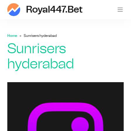
Royal447.bet
roy
Home
Sunrisers hyderabad
Sunrisers
hyderabad