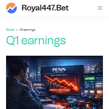
Royal447.bet
roy
Home
Q1 earnings
Q1 earnings