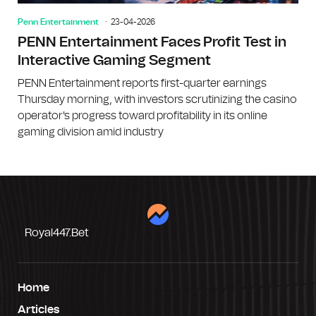
Penn Entertainment
23-04-2026
PENN Entertainment Faces Profit Test in
Interactive Gaming Segment
PENN Entertainment reports first-quarter earnings
Thursday morning, with investors scrutinizing the casino
operator's progress toward profitability in its online
gaming division amid industry
Royal447.bet
Home
Articles