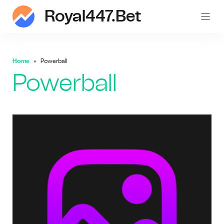
Royal447.bet
roy
Home
Powerball
Powerball