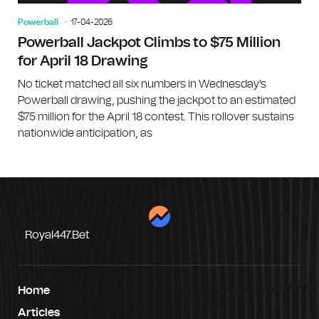
Powerball
17-04-2026
Powerball Jackpot Climbs to $75 Million
for April 18 Drawing
No ticket matched all six numbers in Wednesday's
Powerball drawing, pushing the jackpot to an estimated
$75 million for the April 18 contest. This rollover sustains
nationwide anticipation, as
Royal447.bet
Home
Articles