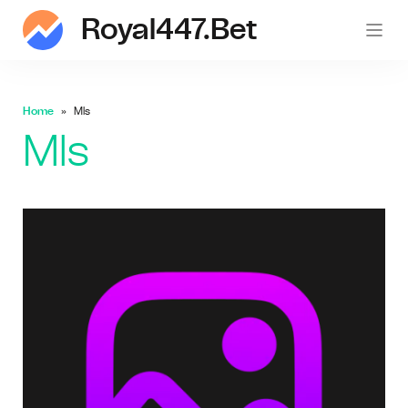
Royal447.bet
roy
Home
Mls
Mls