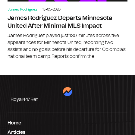
James Rodríguez
13-05-2026
James Rodriguez Departs Minnesota
United After Minimal MLS Impact
James Rodriguez played just 130 minutes across five
appearances for Minnesota United, recording two
assists and no goals before his departure for Colombia's
national team camp. Reports confirm the
Royal447.bet
Home
Articles