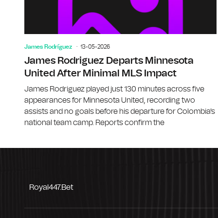
James Rodríguez
13-05-2026
James Rodriguez Departs Minnesota
United After Minimal MLS Impact
James Rodriguez played just 130 minutes across five
appearances for Minnesota United, recording two
assists and no goals before his departure for Colombia's
national team camp. Reports confirm the
Royal447.bet