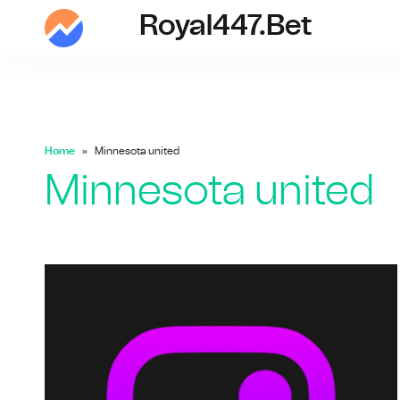
Royal447.bet
royal447.bet
Home
Minnesota united
Minnesota united