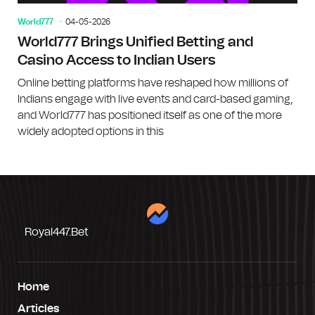
World777
04-05-2026
World777 Brings Unified Betting and
Casino Access to Indian Users
Online betting platforms have reshaped how millions of
Indians engage with live events and card-based gaming,
and World777 has positioned itself as one of the more
widely adopted options in this
Royal447.bet
Home
Articles