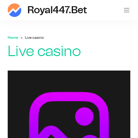
Royal447.bet
roy
Home
Live casino
Live casino