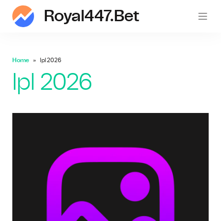
Royal447.bet
roy
Home
Ipl 2026
Ipl 2026