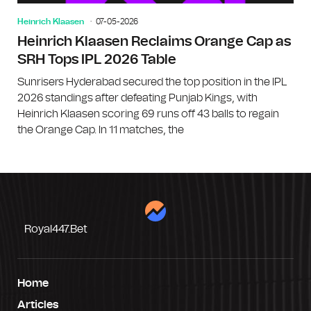
Heinrich Klaasen
07-05-2026
Heinrich Klaasen Reclaims Orange Cap as
SRH Tops IPL 2026 Table
Sunrisers Hyderabad secured the top position in the IPL
2026 standings after defeating Punjab Kings, with
Heinrich Klaasen scoring 69 runs off 43 balls to regain
the Orange Cap. In 11 matches, the
Royal447.bet
Home
Articles