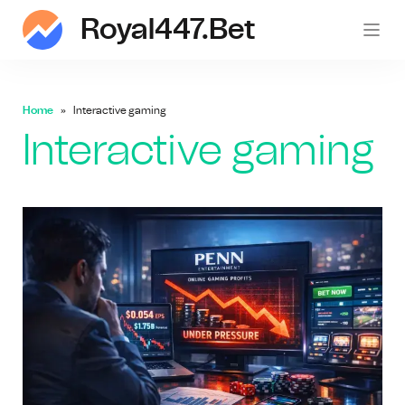
Royal447.bet
roy
Home
Interactive gaming
Interactive gaming