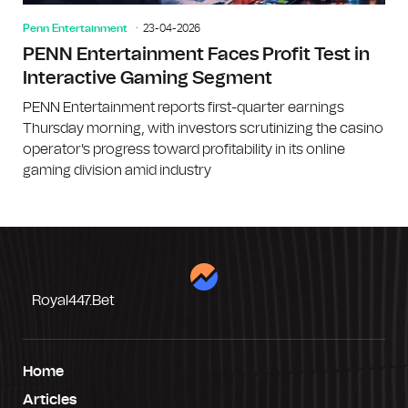
Penn Entertainment
23-04-2026
PENN Entertainment Faces Profit Test in
Interactive Gaming Segment
PENN Entertainment reports first-quarter earnings
Thursday morning, with investors scrutinizing the casino
operator's progress toward profitability in its online
gaming division amid industry
Royal447.bet
Home
Articles