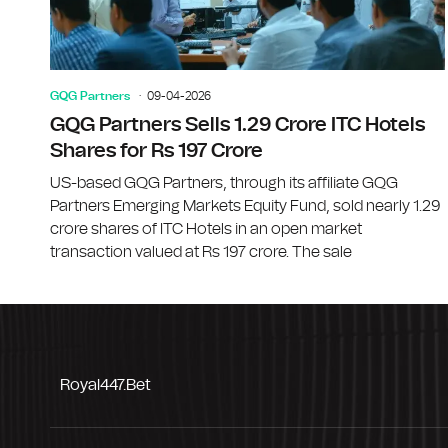
GQG Partners
09-04-2026
GQG Partners Sells 1.29 Crore ITC Hotels
Shares for Rs 197 Crore
US-based GQG Partners, through its affiliate GQG
Partners Emerging Markets Equity Fund, sold nearly 1.29
crore shares of ITC Hotels in an open market
transaction valued at Rs 197 crore. The sale
Royal447.bet