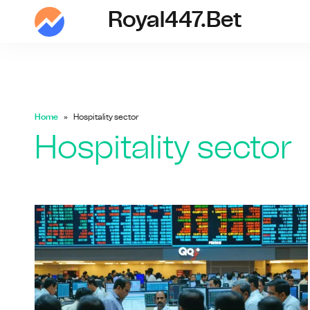
Royal447.bet
royal447.bet
Home
Hospitality sector
Hospitality sector