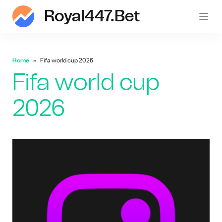
Royal447.bet
roy
Home
Fifa world cup 2026
Fifa world cup
2026