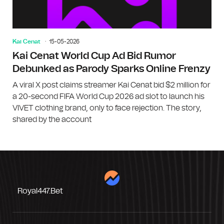
Kai Cenat
15-05-2026
Kai Cenat World Cup Ad Bid Rumor
Debunked as Parody Sparks Online Frenzy
A viral X post claims streamer Kai Cenat bid $2 million for
a 20-second FIFA World Cup 2026 ad slot to launch his
VIVET clothing brand, only to face rejection. The story,
shared by the account
Royal447.bet