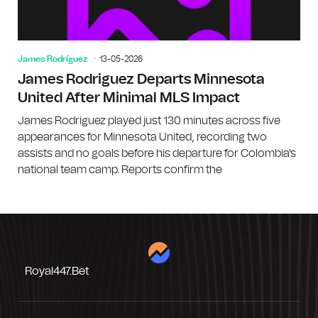
James Rodríguez
13-05-2026
James Rodriguez Departs Minnesota
United After Minimal MLS Impact
James Rodriguez played just 130 minutes across five
appearances for Minnesota United, recording two
assists and no goals before his departure for Colombia's
national team camp. Reports confirm the
Royal447.bet