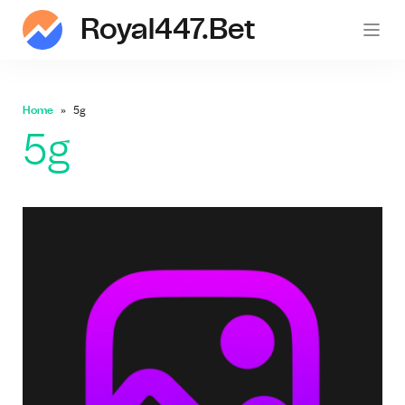
Royal447.bet
roy
Home
5g
5g