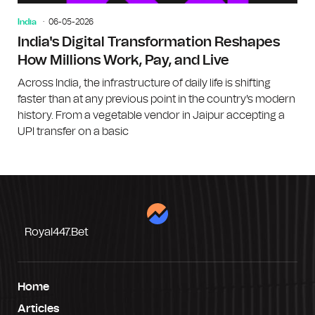
India
06-05-2026
India's Digital Transformation Reshapes
How Millions Work, Pay, and Live
Across India, the infrastructure of daily life is shifting
faster than at any previous point in the country's modern
history. From a vegetable vendor in Jaipur accepting a
UPI transfer on a basic
Royal447.bet
Home
Articles