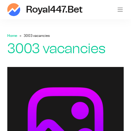
Royal447.bet
roy
Home
3003 vacancies
3003 vacancies