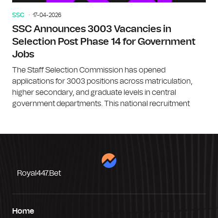
SSC
17-04-2026
SSC Announces 3003 Vacancies in
Selection Post Phase 14 for Government
Jobs
The Staff Selection Commission has opened
applications for 3003 positions across matriculation,
higher secondary, and graduate levels in central
government departments. This national recruitment
Royal447.bet
Home